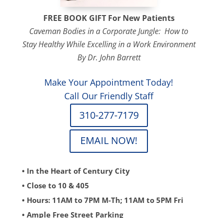
FREE BOOK GIFT For
New Patients
Caveman Bodies in a Corporate Jungle: How to
Stay Healthy While Excelling in a Work Environment
By Dr. John Barrett
Make Your Appointment Today!
Call Our Friendly Staff
310-277-7179
EMAIL NOW!
• In the Heart of Century City
• Close to 10 & 405
• Hours: 11AM to 7PM M-Th; 11AM to 5PM Fri
• Ample Free Street Parking