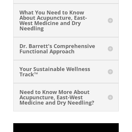
What You Need to Know
About Acupuncture, East-
West Medicine and Dry
Needling
Dr. Barrett's Comprehensive
Functional Approach
Your Sustainable Wellness
Track™
Need to Know More About
Acupuncture, East-West
Medicine and Dry Needling?