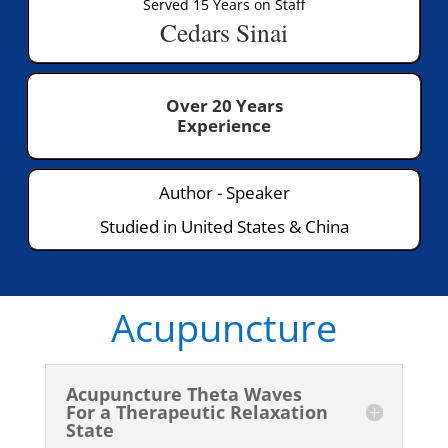
Served 15 Years on Staff
Cedars Sinai
Over 20 Years
Experience
Author - Speaker
Studied in United States & China
Acupuncture
Acupuncture Theta Waves
For a Therapeutic Relaxation
State