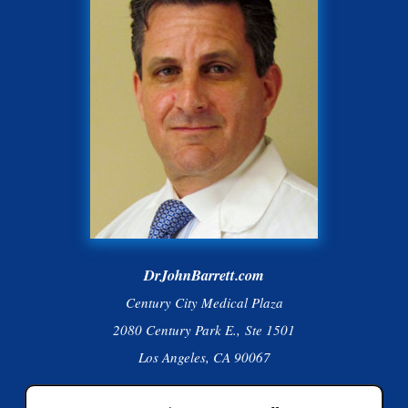
DrJohnBarrett.com
Century City Medical Plaza
2080 Century Park E., Ste 1501
Los Angeles, CA 90067