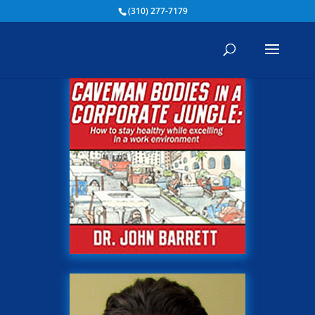
(310) 277-7179