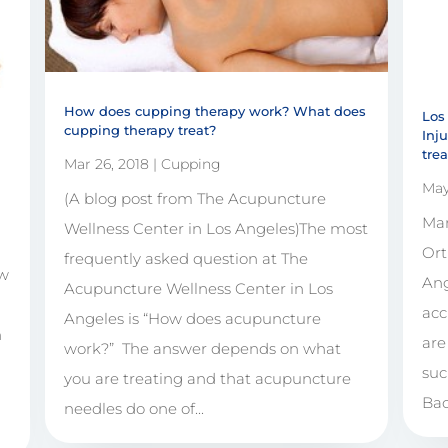
How does cupping therapy work? What does
Los
cupping therapy treat?
Inj
tre
Mar 26, 2018
|
Cupping
May
(A blog post from The Acupuncture
Man
Wellness Center in Los Angeles)The most
Ort
frequently asked question at The
ow
Ang
Acupuncture Wellness Center in Los
acc
Angeles is “How does acupuncture
n
are
work?” The answer depends on what
suc
you are treating and that acupuncture
Bac
needles do one of...