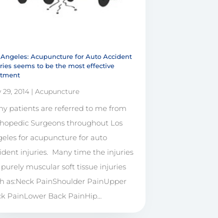
 Angeles: Acupuncture for Auto Accident
uries seems to be the most effective
atment
 29, 2014
|
Acupuncture
y patients are referred to me from
hopedic Surgeons throughout Los
eles for acupuncture for auto
ident injuries. Many time the injuries
 purely muscular soft tissue injuries
h as:Neck PainShoulder PainUpper
k PainLower Back PainHip...