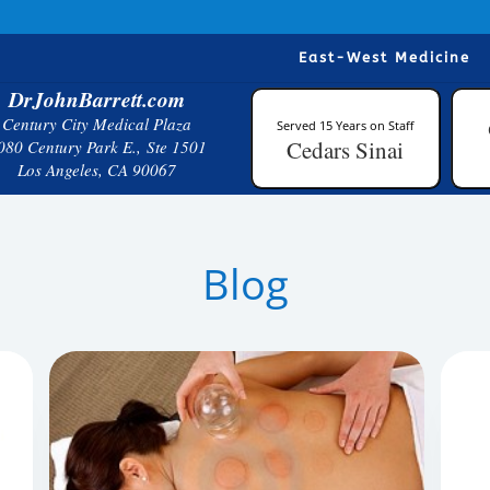
East-West Medicine
DrJohnBarrett.com
Century City Medical Plaza
Served 15 Years on Staff
Cedars Sinai
080 Century Park E., Ste 1501
Los Angeles, CA 90067
Blog