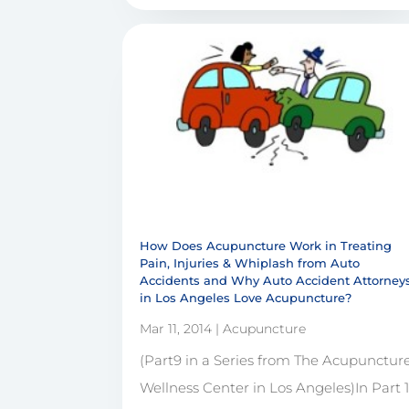
How Does Acupuncture Work in Treating
Pain, Injuries & Whiplash from Auto
Accidents and Why Auto Accident Attorney
in Los Angeles Love Acupuncture?
Mar 11, 2014
|
Acupuncture
(Part9 in a Series from The Acupunctur
Wellness Center in Los Angeles)In Part 