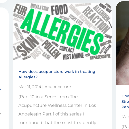
How does acupuncture work in treating
Allergies?
Mar 11, 2014
|
Acupuncture
s
How
(Part 10 in a Series from The
Str
Acupuncture Wellness Center in Los
Pan
e
Angeles)In Part 1 of this series I
Mar
1
mentioned that the most frequently
(Pa