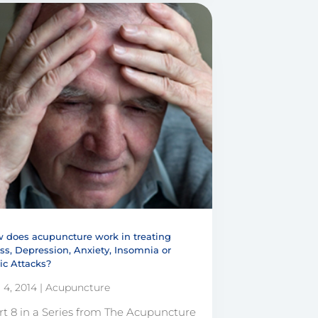
 does acupuncture work in treating
ess, Depression, Anxiety, Insomnia or
ic Attacks?
 4, 2014
|
Acupuncture
rt 8 in a Series from The Acupuncture