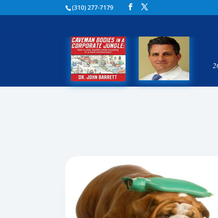
(310) 277-7179
2