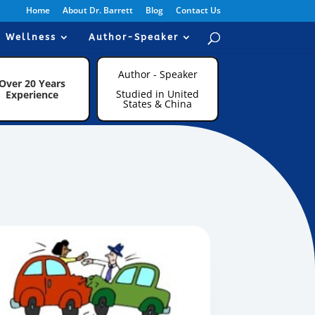
Home
About Dr. Barrett
Blog
Contact Us
Wellness
Author-Speaker
Author - Speaker
Over 20 Years
Studied in United
Experience
States & China