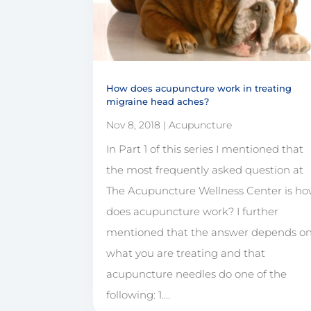
How does acupuncture work in treating
migraine head aches?
Nov 8, 2018
|
Acupuncture
In Part 1 of this series I mentioned that
the most frequently asked question at
The Acupuncture Wellness Center is h
does acupuncture work? I further
mentioned that the answer depends o
what you are treating and that
acupuncture needles do one of the
following: 1....