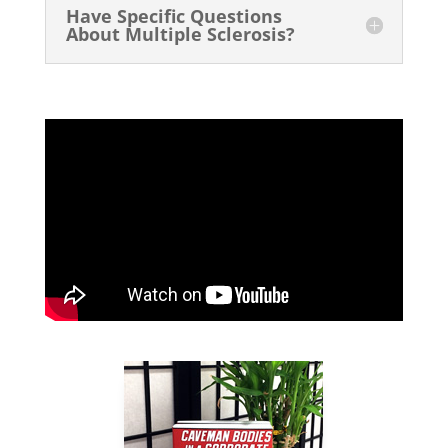
Have Specific Questions
About Multiple Sclerosis?