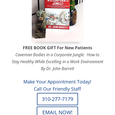
FREE BOOK GIFT For
New Patients
Caveman Bodies in a Corporate Jungle: How to
Stay Healthy While Excelling in a Work Environment
By Dr. John Barrett
Make Your Appointment Today!
Call Our Friendly Staff
310-277-7179
EMAIL NOW!