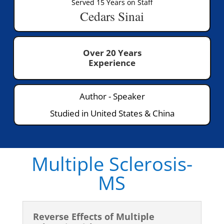
Served 15 Years on Staff
Cedars Sinai
Over 20 Years
Experience
Author - Speaker
Studied in United States & China
Multiple Sclerosis-
MS
Reverse Effects of Multiple