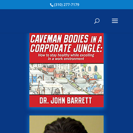
(310) 277-7179