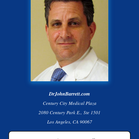
DrJohnBarrett.com
Century City Medical Plaza
2080 Century Park E., Ste 1501
Los Angeles, CA 90067