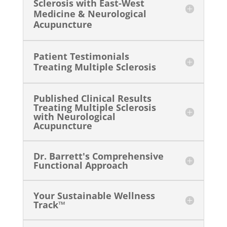
Sclerosis with East-West
Medicine & Neurological
Acupuncture
Patient Testimonials
Treating Multiple Sclerosis
Published Clinical Results
Treating Multiple Sclerosis
with Neurological
Acupuncture
Dr. Barrett's Comprehensive
Functional Approach
Your Sustainable Wellness
Track™