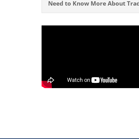
Need to Know More About Tradi