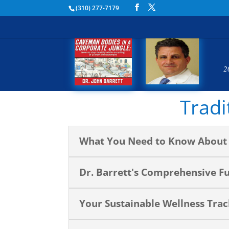
(310) 277-7179
2
Tradi
What You Need to Know About 
Dr. Barrett's Comprehensive F
Your Sustainable Wellness Tra