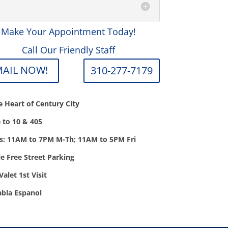
Make Your Appointment Today!
Call Our Friendly Staff
MAIL NOW!
310-277-7179
he Heart of Century City
e to 10 & 405
s: 11AM to 7PM M-Th; 11AM to 5PM Fri
e Free Street Parking
Valet 1st Visit
abla Espanol