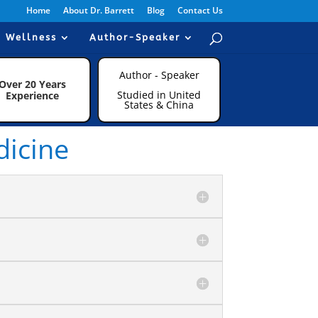
Home
About Dr. Barrett
Blog
Contact Us
Wellness
Author-Speaker
Author - Speaker
Over 20 Years
Studied in United
Experience
States & China
dicine