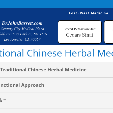
East-West Medicine
DrJohnBarrett.com
Century City Medical Plaza
Served 15 Years on Staff
Cedars Sinai
080 Century Park E., Ste 1501
Los Angeles, CA 90067
tional Chinese Herbal Me
Traditional Chinese Herbal Medicine
unctional Approach
ck™