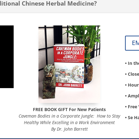
tional Chinese Herbal Medicine?
E
• In t
• Clos
• Hour
• Ampl
• Free 
FREE BOOK GIFT For
New Patients
Caveman Bodies in a Corporate Jungle: How to Stay
• Se H
Healthy While Excelling in a Work Environment
By Dr. John Barrett