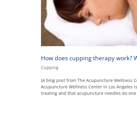
How does cupping therapy work? W
Cupping
(A blog post from The Acupuncture Wellness C
Acupuncture Wellness Center in Los Angeles 
treating and that acupuncture needles do one o