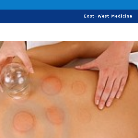
East-West Medicine