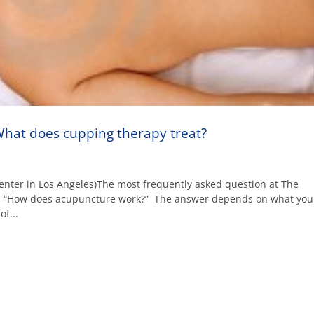
hat does cupping therapy treat?
enter in Los Angeles)The most frequently asked question at The
is “How does acupuncture work?” The answer depends on what you
f...