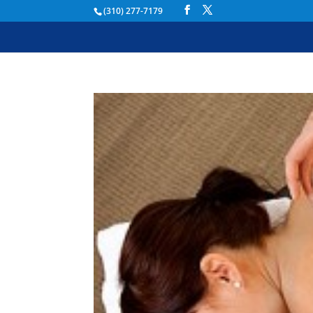
(310) 277-7179