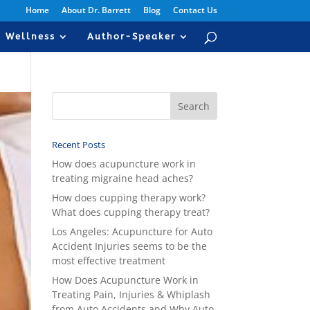
Home
About Dr. Barrett
Blog
Contact Us
Wellness
Author-Speaker
Recent Posts
How does acupuncture work in
treating migraine head aches?
How does cupping therapy work?
What does cupping therapy treat?
Los Angeles: Acupuncture for Auto
Accident Injuries seems to be the
most effective treatment
How Does Acupuncture Work in
Treating Pain, Injuries & Whiplash
from Auto Accidents and Why Auto