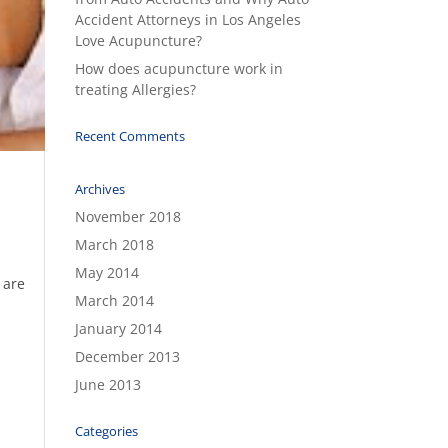
Accident Attorneys in Los Angeles
Love Acupuncture?
How does acupuncture work in
treating Allergies?
Recent Comments
Archives
November 2018
March 2018
May 2014
 are
March 2014
January 2014
December 2013
June 2013
Categories