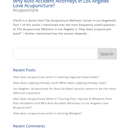
Why Auto Accident Attorneys in Los Angeles
Love Acupuncture?
Acupuncture
(Part9 in a Series from The Acupuncture Wellness Center in Los Angeles)In
Part 1 of this series I mentioned that the most frequently asked question
at The Acupuncture Wellness in Los Angeles is “How does acupuncture
work?” I further mentioned that the answer depends...
Recent Posts
How does acupuncture work in treating migraine head aches?
How does cupping therapy work? What does cupping therapy treat?
Los Angeles: Acupuncture for Auto Accident Injuries seems to be the most
effective treatment
How Does Acupuncture Work in Treating Pain, Injuries & Whiplash from
Auto Accidents and Why Auto Accident Attorneys in Los Angeles Love
Acupuncture?
How does acupuncture work in treating Allergies?
Recent Comments