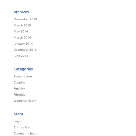
Archives
November 2018
March 2018
May 2014
March 2014
January 2014
December 2013
June 2013
Categories
Acupuncture
Cupping
Fertility
Fibroids
Women's Health
Meta
Log in
Entries feed
Comments feed