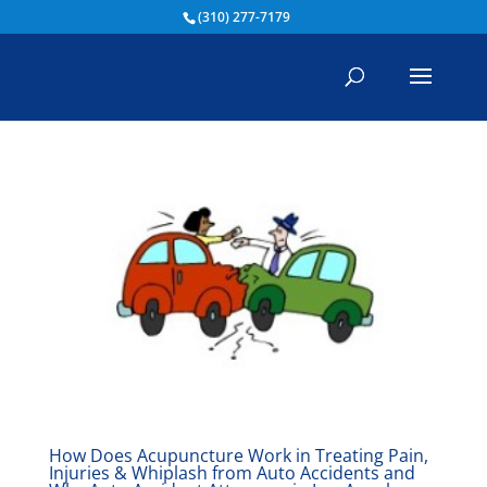
(310) 277-7179
How Does Acupuncture Work in Treating Pain,
Injuries & Whiplash from Auto Accidents and