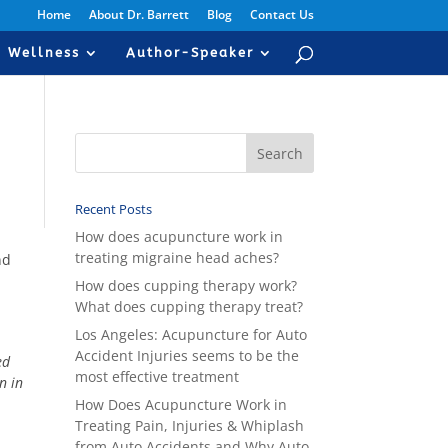
Home
About Dr. Barrett
Blog
Contact Us
Wellness
Author-Speaker
Recent Posts
How does acupuncture work in
treating migraine head aches?
nd
How does cupping therapy work?
What does cupping therapy treat?
Los Angeles: Acupuncture for Auto
Accident Injuries seems to be the
ed
most effective treatment
n in
How Does Acupuncture Work in
Treating Pain, Injuries & Whiplash
from Auto Accidents and Why Auto