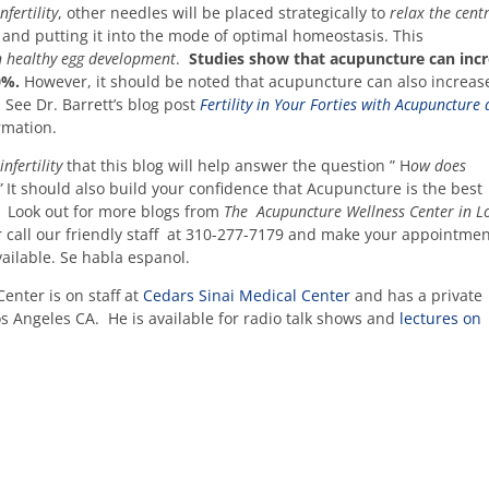
fertility
, other needles will be placed strategically to
relax the cent
e and putting it into the mode of optimal homeostasis. This
n healthy egg development
.
Studies show that acupuncture can inc
60%.
However, it should be noted that acupuncture can also increas
 See Dr. Barrett’s blog post
Fertility in Your Forties with Acupuncture
rmation.
nfertility
that this blog will help answer the question ” H
ow does
 ”
It should also build your confidence that Acupuncture is the best
t. Look out for more blogs from
The Acupuncture Wellness Center in L
call our friendly staff at 310-277-7179 and make your appointme
vailable. Se habla espanol.
enter is on staff at
Cedars Sinai Medical Center
and has a private
os Angeles CA. He is available for radio talk shows and
lectures on