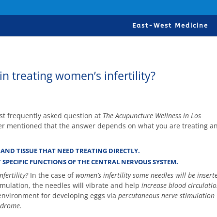
East-West Medicine
 treating women’s infertility?
ost frequently asked question at
The Acupuncture Wellness in Los
er mentioned that the answer depends on what you are treating a
AND TISSUE THAT NEED TREATING DIRECTLY.
 SPECIFIC FUNCTIONS OF THE CENTRAL NERVOUS SYSTEM.
fertility?
In the case of
women’s infertility some needles will be insert
timulation, the needles will vibrate and help
increase blood circulatio
 environment for developing eggs via
percutaneous nerve stimulation
ndrome.