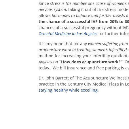
Since
stress is the number one cause of women’s in
nervous system
, taking it out of the stress mod
allows
hormones to balance and further assists i
the chance of a successful IVF from 20% to 
chances of a successful pregnancy without IVF.
Oriental Medicine in Los Angeles
for further info
It is my hope that for any
women suffering from i
acupuncture work in treating women’s infertility?
method for increasing your infertility quotien
Angeles
on
“How does acupuncture work?”
Or 
today. We bill insurance and free parking is a
Dr. John Barrett of The Acupuncture Wellness C
practice in the Century City Medical Plaza in L
staying healthy while excelling
.