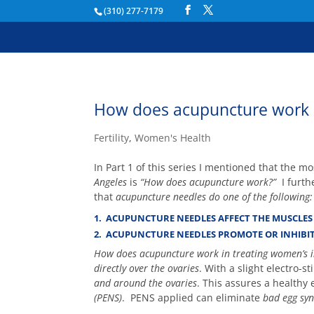
(310) 277-7179
How does acupuncture work in
Fertility
,
Women's Health
In Part 1 of this series I mentioned that the m
Angeles
is
“How does acupuncture work?”
I furth
that
acupuncture needles do one of the following:
1. ACUPUNCTURE NEEDLES AFFECT THE MUSCLES 
2. ACUPUNCTURE NEEDLES PROMOTE OR INHIBIT
How does acupuncture work in treating women’s in
directly over the ovaries
. With a slight electro-s
and around the ovaries
. This assures a healthy
(PENS)
. PENS applied can eliminate
bad egg sy