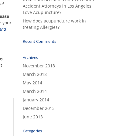
ral
Accident Attorneys in Los Angeles
Love Acupuncture?
rease
How does acupuncture work in
e your
treating Allergies?
 and
Recent Comments
Archives
os
nt
November 2018
March 2018
May 2014
March 2014
January 2014
December 2013
June 2013
Categories